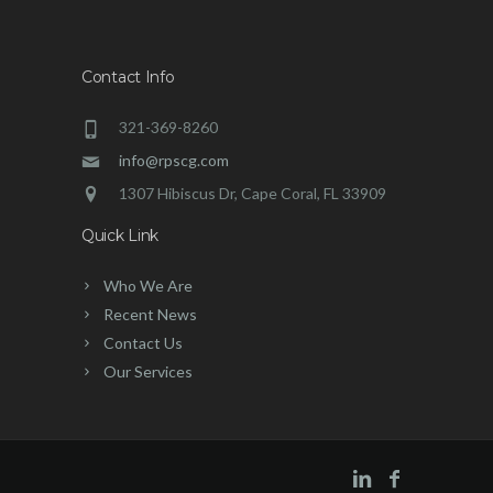
Contact Info
321-369-8260
info@rpscg.com
1307 Hibiscus Dr, Cape Coral, FL 33909
Quick Link
Who We Are
Recent News
Contact Us
Our Services