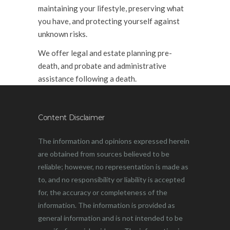
maintaining your lifestyle, preserving what
you have, and protecting yourself against
unknown risks.
We offer legal and estate planning pre-
death, and probate and administrative
assistance following a death.
Content Disclaimer
The information and opinions expressed herein
are obtained from sources believed to be
reliable; however, no representation is made as
to, and no responsibility or liability is accepted
for, the accuracy or completeness of the
information. The information is provided as
general information and is not intended to be