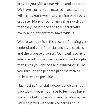
provide you with a clear vision and direction.
We have a proven, structured process, that
will gently ease you into planning or through
probate. Many of our clients share with us
that they learn more and feel better with
every appointment they have with us.
Where we start is in the power of helping you
understand your financial and legal choices
and the probate process. Our goal is to help
educate, inform, and implement an estate plan
that gives you options and control, or guide
you through the probate process with as
little stress as possible.
Navigating financial independence can get
tricky, but it does not have to be if you have
someone helping you and you develop a plan.
We’ll help you with your concerns about