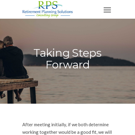
Taking Steps
Forward
After meeting initially, if we both determine
working together would be a good fit, we will