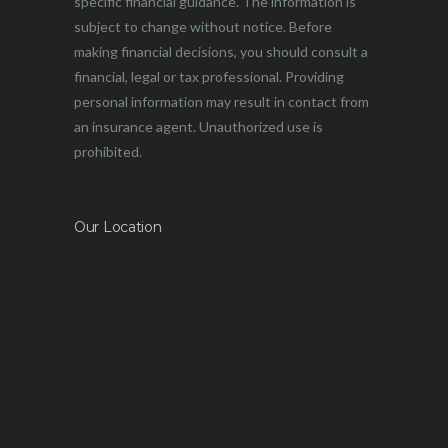
specific financial guidance. The information is
subject to change without notice. Before
making financial decisions, you should consult a
financial, legal or tax professional. Providing
personal information may result in contact from
an insurance agent. Unauthorized use is
prohibited.
Our Location