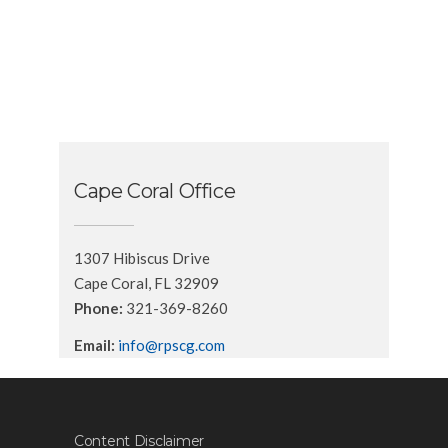
Cape Coral Office
1307 Hibiscus Drive
Cape Coral, FL 32909
Phone:
321-369-8260
Email:
info@rpscg.com
Content Disclaimer