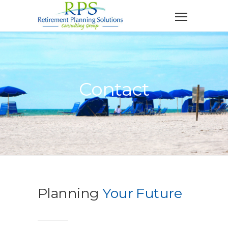
Contact
Planning
Your Future