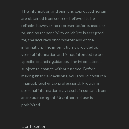
The information and opinions expressed herein
are obtained from sources believed to be
reliable; however, no representation is made as
to, and no responsibility or liability is accepted
for, the accuracy or completeness of the
information. The information is provided as
general information and is not intended to be
specific financial guidance. The information is
subject to change without notice. Before
making financial decisions, you should consult a
financial, legal or tax professional. Providing
personal information may result in contact from
an insurance agent. Unauthorized use is
prohibited.
Our Location