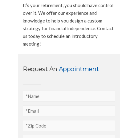
It’s your retirement, you should have control
over it. We offer our experience and
knowledge to help you design a custom
strategy for financial independence. Contact
us today to schedule an introductory
meeting!
Request An
Appointment