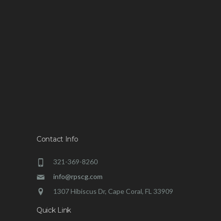
Contact Info
321-369-8260
info@rpscg.com
1307 Hibiscus Dr, Cape Coral, FL 33909
Quick Link