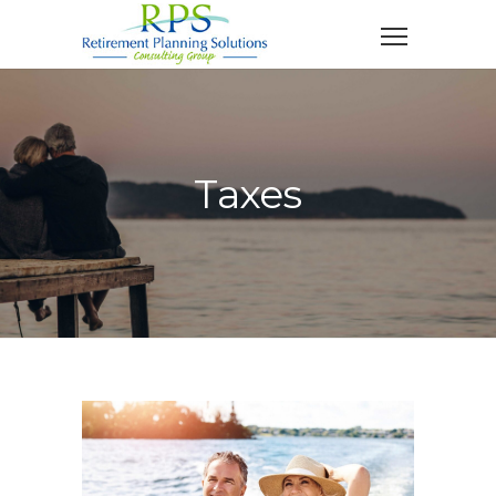
Taxes