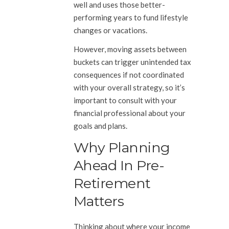
well and uses those better-
performing years to fund lifestyle
changes or vacations.
However, moving assets between
buckets can trigger unintended tax
consequences if not coordinated
with your overall strategy, so it’s
important to consult with your
financial professional about your
goals and plans.
Why Planning
Ahead In Pre-
Retirement
Matters
Thinking about where your income