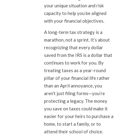
your unique situation and risk
capacity to help you be aligned
with your financial objectives.
A long-term tax strategy is a
marathon, not a sprint. It’s about
recognizing that every dollar
saved from the IRS is a dollar that
continues to work for you. By
treating taxes as a year-round
pillar of your financial life rather
than an April annoyance, you
aren’t just filing forms—you’re
protecting a legacy. The money
you save on taxes could make it
easier for your heirs to purchase a
home, to start a family, or to
attend their school of choice.