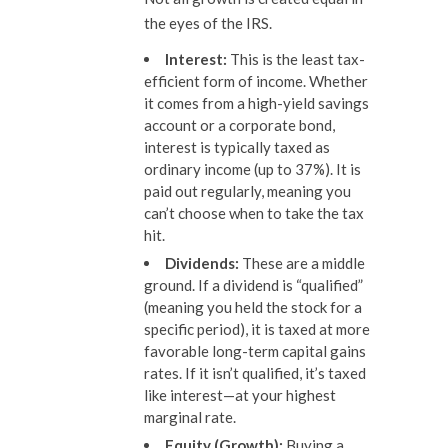
the eyes of the IRS.
Interest:
This is the least tax-
efficient form of income. Whether
it comes from a high-yield savings
account or a corporate bond,
interest is typically taxed as
ordinary income (up to 37%). It is
paid out regularly, meaning you
can’t choose when to take the tax
hit.
Dividends:
These are a middle
ground. If a dividend is “qualified”
(meaning you held the stock for a
specific period), it is taxed at more
favorable long-term capital gains
rates. If it isn’t qualified, it’s taxed
like interest—at your highest
marginal rate.
Equity (Growth):
Buying a