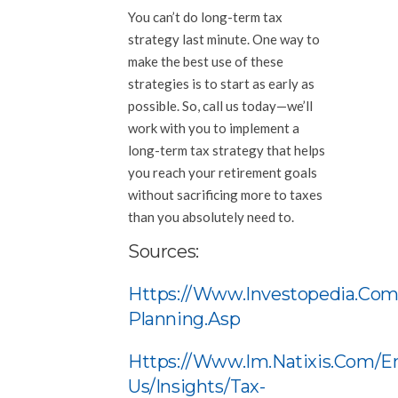
You can’t do long-term tax
strategy last minute. One way to
make the best use of these
strategies is to start as early as
possible. So, call us today—we’ll
work with you to implement a
long-term tax strategy that helps
you reach your retirement goals
without sacrificing more to taxes
than you absolutely need to.
Sources:
Https://www.investopedia.com
Planning.asp
Https://www.im.natixis.com/e
Us/insights/tax-