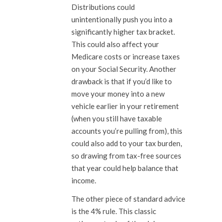
Distributions could
unintentionally push you into a
significantly higher tax bracket.
This could also affect your
Medicare costs or increase taxes
on your Social Security. Another
drawback is that if you’d like to
move your money into a new
vehicle earlier in your retirement
(when you still have taxable
accounts you’re pulling from), this
could also add to your tax burden,
so drawing from tax-free sources
that year could help balance that
income.
The other piece of standard advice
is the 4% rule. This classic