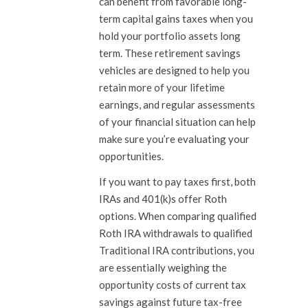
can benefit from favorable long-
term capital gains taxes when you
hold your portfolio assets long
term. These retirement savings
vehicles are designed to help you
retain more of your lifetime
earnings, and regular assessments
of your financial situation can help
make sure you’re evaluating your
opportunities.
If you want to pay taxes first, both
IRAs and 401(k)s offer Roth
options. When comparing qualified
Roth IRA withdrawals to qualified
Traditional IRA contributions, you
are essentially weighing the
opportunity costs of current tax
savings against future tax-free