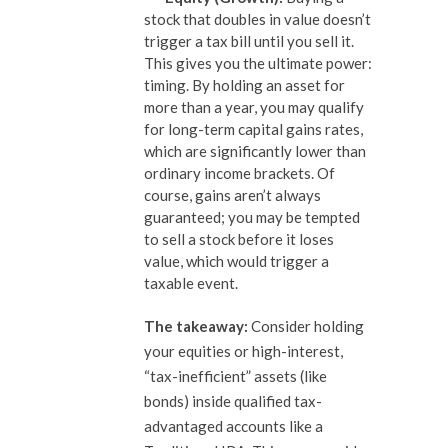
stock that doubles in value doesn’t
trigger a tax bill until you sell it.
This gives you the ultimate power:
timing. By holding an asset for
more than a year, you may qualify
for long-term capital gains rates,
which are significantly lower than
ordinary income brackets. Of
course, gains aren’t always
guaranteed; you may be tempted
to sell a stock before it loses
value, which would trigger a
taxable event.
The takeaway:
Consider holding
your equities or high-interest,
“tax-inefficient” assets (like
bonds) inside qualified tax-
advantaged accounts like a