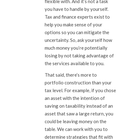
flexible with. And it’s not a task
you have to handle by yourself.
Tax and finance experts exist to
help you make sense of your
options so you can mitigate the
uncertainty. So, ask yourself how
much money you’re potentially
losing by not taking advantage of
the services available to you.
That said, there’s more to
portfolio construction than your
tax level. For example, if you chose
an asset with the intention of
saving on taxability instead of an
asset that saw a large return, you
could be leaving money on the
table. We can work with you to
determine strategies that fit with