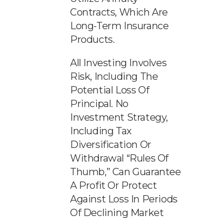
Contracts, Which Are
Long-Term Insurance
Products.
All Investing Involves
Risk, Including The
Potential Loss Of
Principal. No
Investment Strategy,
Including Tax
Diversification Or
Withdrawal “rules Of
Thumb,” Can Guarantee
A Profit Or Protect
Against Loss In Periods
Of Declining Market