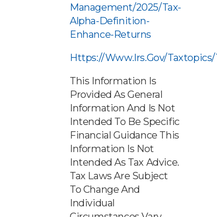
Management/2025/tax-
Alpha-Definition-
Enhance-Returns
Https://www.irs.gov/taxtopics
This Information Is
Provided As General
Information And Is Not
Intended To Be Specific
Financial Guidance This
Information Is Not
Intended As Tax Advice.
Tax Laws Are Subject
To Change And
Individual
Circumstances Vary.