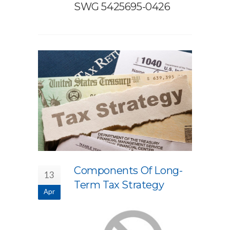
SWG 5425695-0426
Components Of Long-
13
Term Tax Strategy
Apr