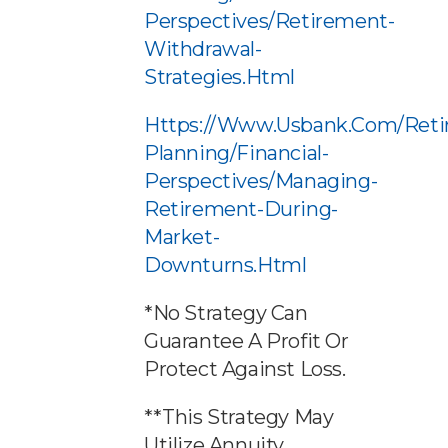
Perspectives/retirement-
Withdrawal-
Strategies.html
Https://www.usbank.com/reti
Planning/financial-
Perspectives/managing-
Retirement-During-
Market-
Downturns.html
*No Strategy Can
Guarantee A Profit Or
Protect Against Loss.
**This Strategy May
Utilize Annuity