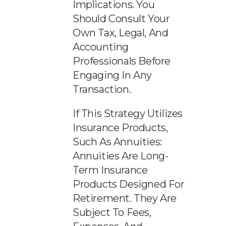
Implications. You
Should Consult Your
Own Tax, Legal, And
Accounting
Professionals Before
Engaging In Any
Transaction.
If This Strategy Utilizes
Insurance Products,
Such As Annuities:
Annuities Are Long-
Term Insurance
Products Designed For
Retirement. They Are
Subject To Fees,