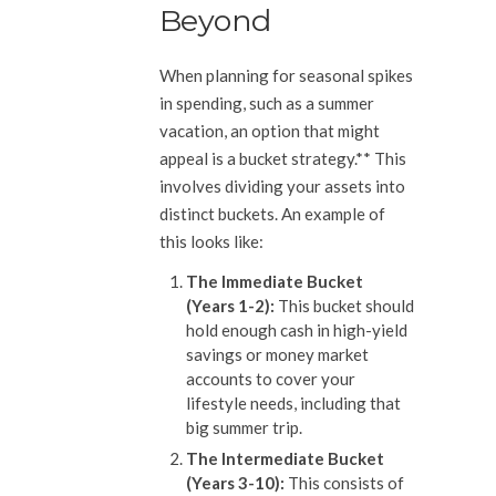
Beyond
When planning for seasonal spikes
in spending, such as a summer
vacation, an option that might
appeal is a bucket strategy.** This
involves dividing your assets into
distinct buckets. An example of
this looks like:
The Immediate Bucket
(Years 1-2):
This bucket should
hold enough cash in high-yield
savings or money market
accounts to cover your
lifestyle needs, including that
big summer trip.
The Intermediate Bucket
(Years 3-10):
This consists of