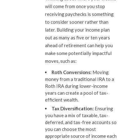
will come from once you stop
receiving paychecks is something
to consider sooner rather than
later. Building your income plan
out as many as five or ten years
ahead of retirement can help you
make some potentially impactful
moves, such as:
Roth Conversions:
Moving
money from a traditional IRA to a
Roth IRA during lower-income
years can create a pool of tax-
efficient wealth.
Tax Diversification:
Ensuring
you have a mix of taxable, tax-
deferred, and tax-free accounts so
you can choose the most
appropriate source of income each