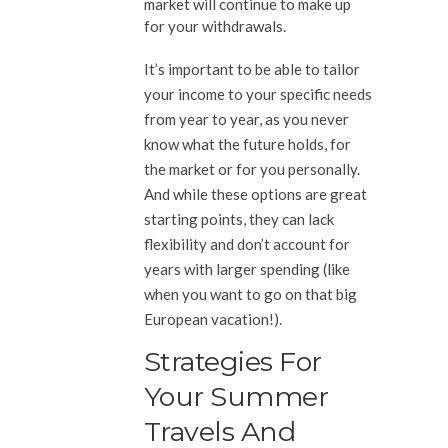
market will continue to make up
for your withdrawals.
It’s important to be able to tailor
your income to your specific needs
from year to year, as you never
know what the future holds, for
the market or for you personally.
And while these options are great
starting points, they can lack
flexibility and don’t account for
years with larger spending (like
when you want to go on that big
European vacation!).
Strategies For
Your Summer
Travels And