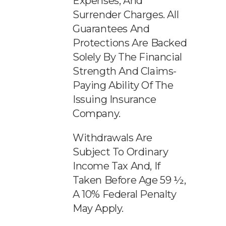
Expenses, And
Surrender Charges. All
Guarantees And
Protections Are Backed
Solely By The Financial
Strength And Claims-
Paying Ability Of The
Issuing Insurance
Company.
Withdrawals Are
Subject To Ordinary
Income Tax And, If
Taken Before Age 59 ½,
A 10% Federal Penalty
May Apply.