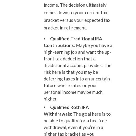
income. The decision ultimately
comes down to your current tax
bracket versus your expected tax
bracket in retirement.
Qualified Traditional IRA
Contributions
:
Maybe you have a
high-earning job and want the up-
front tax deduction that a
Traditional account provides. The
risk here is that you may be
deferring taxes into an uncertain
future where rates or your
personal income may be much
higher.
Qualified Roth IRA
Withdrawals
:
The goal here is to
be able to qualify for a tax-free
withdrawal, even if you’re in a
higher tax bracket as you