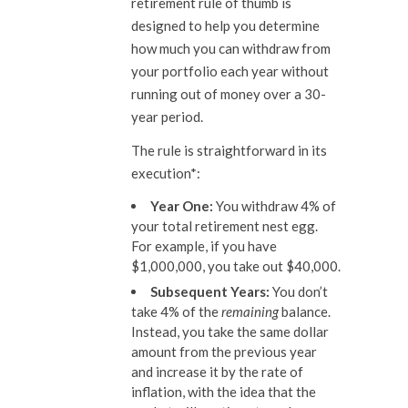
retirement rule of thumb is
designed to help you determine
how much you can withdraw from
your portfolio each year without
running out of money over a 30-
year period.
The rule is straightforward in its
execution*:
Year One:
You withdraw 4% of
your total retirement nest egg.
For example, if you have
$1,000,000, you take out $40,000.
Subsequent Years:
You don’t
take 4% of the
remaining
balance.
Instead, you take the same dollar
amount from the previous year
and increase it by the rate of
inflation, with the idea that the