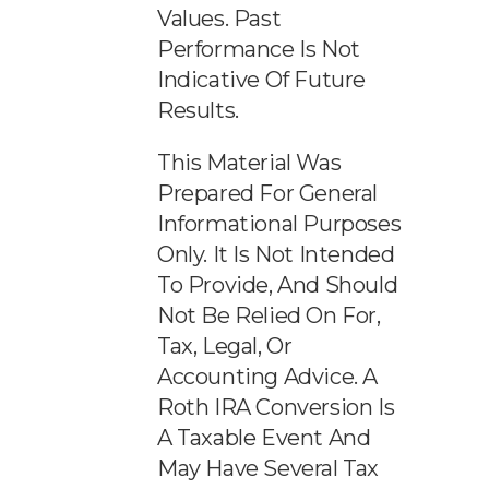
Values. Past
Performance Is Not
Indicative Of Future
Results.
This Material Was
Prepared For General
Informational Purposes
Only. It Is Not Intended
To Provide, And Should
Not Be Relied On For,
Tax, Legal, Or
Accounting Advice. A
Roth IRA Conversion Is
A Taxable Event And
May Have Several Tax