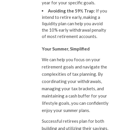
year for your specific goals.
Avoiding the 59½ Trap:
If you
intend to retire early, making a
liquidity plan can help you avoid
the 10% early withdrawal penalty
of most retirement accounts.
Your Summer, Simplified
We can help you focus on your
retirement goals and navigate the
complexities of tax planning. By
coordinating your withdrawals,
managing your tax brackets, and
maintaining a cash buffer for your
lifestyle goals, you can confidently
enjoy your summer plans.
Successful retirees plan for both
building and utilizing their savings,