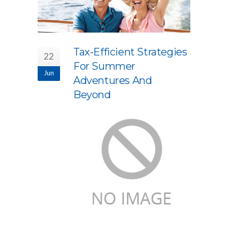
Tax-Efficient Strategies
22
For Summer
Jun
Adventures And
Beyond