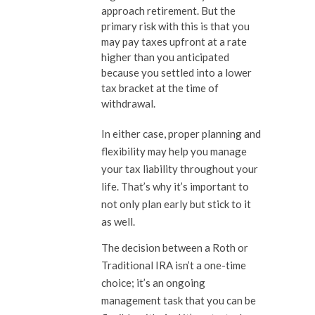
approach retirement. But the
primary risk with this is that you
may pay taxes upfront at a rate
higher than you anticipated
because you settled into a lower
tax bracket at the time of
withdrawal.
In either case, proper planning and
flexibility may help you manage
your tax liability throughout your
life. That’s why it’s important to
not only plan early but stick to it
as well.
The decision between a Roth or
Traditional IRA isn’t a one-time
choice; it’s an ongoing
management task that you can be