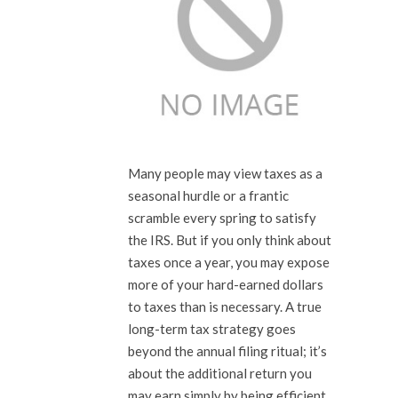
Many people may view taxes as a
seasonal hurdle or a frantic
scramble every spring to satisfy
the IRS. But if you only think about
taxes once a year, you may expose
more of your hard-earned dollars
to taxes than is necessary. A true
long-term tax strategy goes
beyond the annual filing ritual; it’s
about the additional return you
may earn simply by being efficient