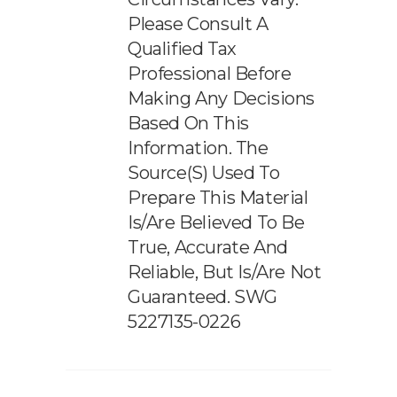
Please Consult A
Qualified Tax
Professional Before
Making Any Decisions
Based On This
Information. The
Source(s) Used To
Prepare This Material
Is/are Believed To Be
True, Accurate And
Reliable, But Is/are Not
Guaranteed. SWG
5227135-0226