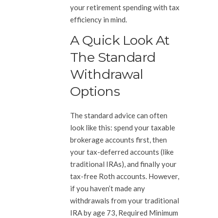
your retirement spending with tax
efficiency in mind.
A Quick Look At
The Standard
Withdrawal
Options
The standard advice can often
look like this: spend your taxable
brokerage accounts first, then
your tax-deferred accounts (like
traditional IRAs), and finally your
tax-free Roth accounts. However,
if you haven’t made any
withdrawals from your traditional
IRA by age 73, Required Minimum