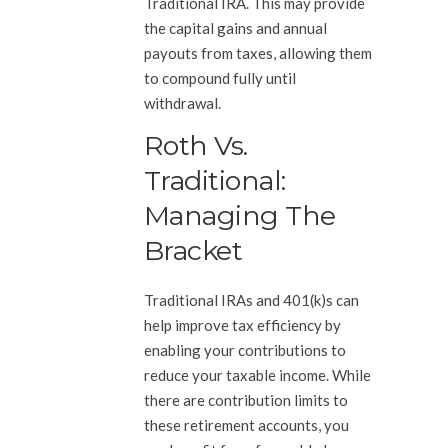
Traditional IRA. This may provide
the capital gains and annual
payouts from taxes, allowing them
to compound fully until
withdrawal.
Roth Vs.
Traditional:
Managing The
Bracket
Traditional IRAs and 401(k)s can
help improve tax efficiency by
enabling your contributions to
reduce your taxable income. While
there are contribution limits to
these retirement accounts, you