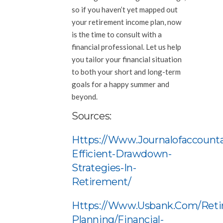
so if you haven’t yet mapped out
your retirement income plan, now
is the time to consult with a
financial professional. Let us help
you tailor your financial situation
to both your short and long-term
goals for a happy summer and
beyond.
Sources:
Https://www.journalofaccounta
Efficient-Drawdown-
Strategies-In-
Retirement/
Https://www.usbank.com/reti
Planning/financial-