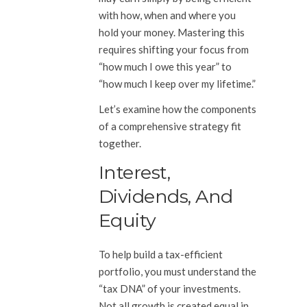
with how, when and where you
hold your money. Mastering this
requires shifting your focus from
“how much I owe this year” to
“how much I keep over my lifetime.”
Let’s examine how the components
of a comprehensive strategy fit
together.
Interest,
Dividends, And
Equity
To help build a tax-efficient
portfolio, you must understand the
“tax DNA” of your investments.
Not all growth is created equal in