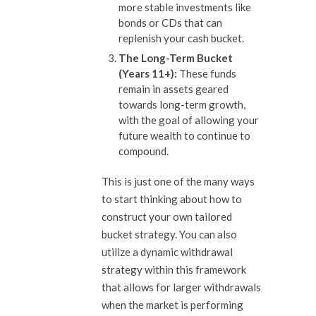
more stable investments like
bonds or CDs that can
replenish your cash bucket.
The Long-Term Bucket
(Years 11+):
These funds
remain in assets geared
towards long-term growth,
with the goal of allowing your
future wealth to continue to
compound.
This is just one of the many ways
to start thinking about how to
construct your own tailored
bucket strategy. You can also
utilize a dynamic withdrawal
strategy within this framework
that allows for larger withdrawals
when the market is performing