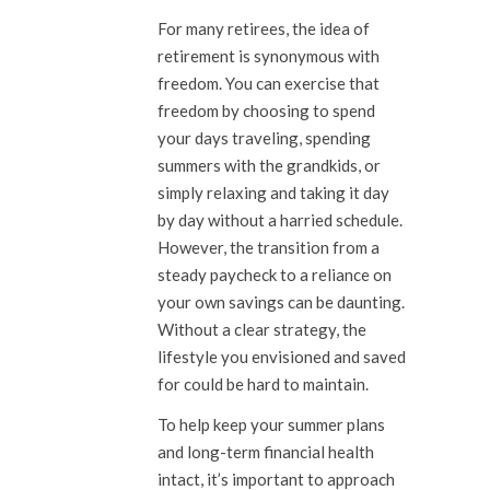
For many retirees, the idea of
retirement is synonymous with
freedom. You can exercise that
freedom by choosing to spend
your days traveling, spending
summers with the grandkids, or
simply relaxing and taking it day
by day without a harried schedule.
However, the transition from a
steady paycheck to a reliance on
your own savings can be daunting.
Without a clear strategy, the
lifestyle you envisioned and saved
for could be hard to maintain.
To help keep your summer plans
and long-term financial health
intact, it’s important to approach