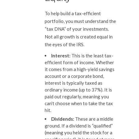
To help build a tax-efficient
portfolio, you must understand the
“tax DNA” of your investments.
Not all growth is created equal in
the eyes of the IRS.
Interest:
This is the least tax-
efficient form of income. Whether
it comes from a high-yield savings
account or a corporate bond,
interest is typically taxed as
ordinary income (up to 37%). It is
paid out regularly, meaning you
can’t choose when to take the tax
hit.
Dividends:
These are a middle
ground. If a dividend is “qualified”
(meaning you held the stock for a