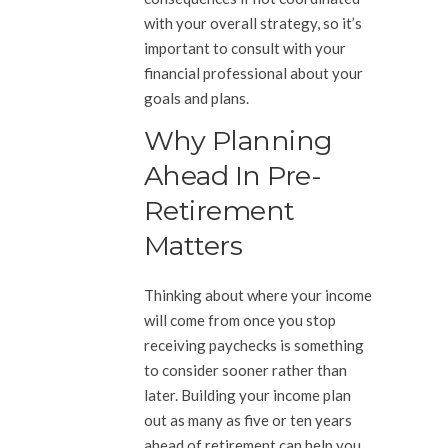
with your overall strategy, so it’s
important to consult with your
financial professional about your
goals and plans.
Why Planning
Ahead In Pre-
Retirement
Matters
Thinking about where your income
will come from once you stop
receiving paychecks is something
to consider sooner rather than
later. Building your income plan
out as many as five or ten years
ahead of retirement can help you