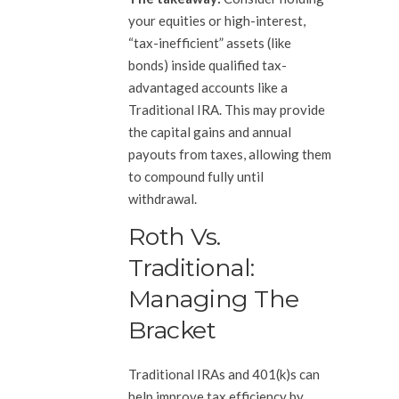
your equities or high-interest,
“tax-inefficient” assets (like
bonds) inside qualified tax-
advantaged accounts like a
Traditional IRA. This may provide
the capital gains and annual
payouts from taxes, allowing them
to compound fully until
withdrawal.
Roth Vs.
Traditional:
Managing The
Bracket
Traditional IRAs and 401(k)s can
help improve tax efficiency by