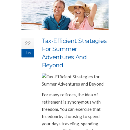
Tax-Efficient Strategies
22
For Summer
Jun
Adventures And
Beyond
For many retirees, the idea of
retirement is synonymous with
freedom. You can exercise that
freedom by choosing to spend
your days traveling, spending