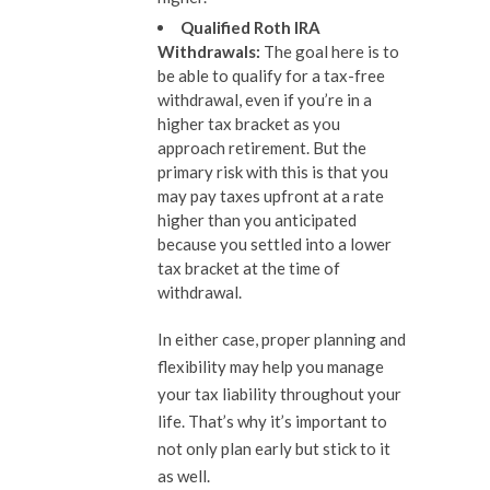
Qualified Roth IRA
Withdrawals
:
The goal here is to
be able to qualify for a tax-free
withdrawal, even if you’re in a
higher tax bracket as you
approach retirement. But the
primary risk with this is that you
may pay taxes upfront at a rate
higher than you anticipated
because you settled into a lower
tax bracket at the time of
withdrawal.
In either case, proper planning and
flexibility may help you manage
your tax liability throughout your
life. That’s why it’s important to
not only plan early but stick to it
as well.