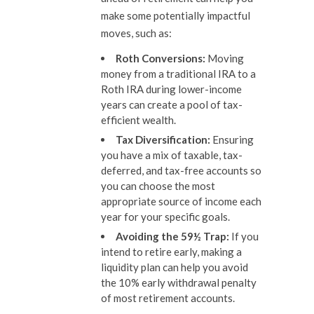
make some potentially impactful
moves, such as:
Roth Conversions:
Moving
money from a traditional IRA to a
Roth IRA during lower-income
years can create a pool of tax-
efficient wealth.
Tax Diversification:
Ensuring
you have a mix of taxable, tax-
deferred, and tax-free accounts so
you can choose the most
appropriate source of income each
year for your specific goals.
Avoiding the 59½ Trap:
If you
intend to retire early, making a
liquidity plan can help you avoid
the 10% early withdrawal penalty
of most retirement accounts.