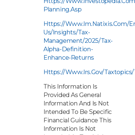
Https://www.investopedia.com
Planning.asp
Https://www.im.natixis.com/e
Us/insights/tax-
Management/2025/tax-
Alpha-Definition-
Enhance-Returns
Https://www.irs.gov/taxtopics
This Information Is
Provided As General
Information And Is Not
Intended To Be Specific
Financial Guidance This
Information Is Not