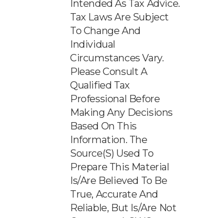
Intended As Tax Advice.
Tax Laws Are Subject
To Change And
Individual
Circumstances Vary.
Please Consult A
Qualified Tax
Professional Before
Making Any Decisions
Based On This
Information. The
Source(s) Used To
Prepare This Material
Is/are Believed To Be
True, Accurate And
Reliable, But Is/are Not