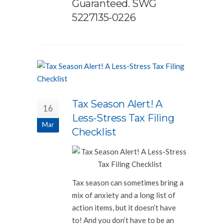
Guaranteed. SWG
5227135-0226
Tax Season Alert! A
16
Less-Stress Tax Filing
Mar
Checklist
Tax season can sometimes bring a
mix of anxiety and a long list of
action items, but it doesn’t have
to! And you don’t have to be an