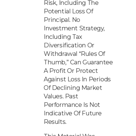
Risk, Including The
Potential Loss Of
Principal. No
Investment Strategy,
Including Tax
Diversification Or
Withdrawal “rules Of
Thumb,” Can Guarantee
A Profit Or Protect
Against Loss In Periods
Of Declining Market
Values. Past
Performance Is Not
Indicative Of Future
Results.