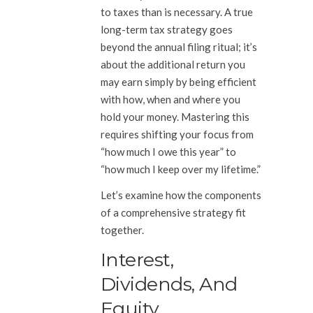
to taxes than is necessary. A true
long-term tax strategy goes
beyond the annual filing ritual; it’s
about the additional return you
may earn simply by being efficient
with how, when and where you
hold your money. Mastering this
requires shifting your focus from
“how much I owe this year” to
“how much I keep over my lifetime.”
Let’s examine how the components
of a comprehensive strategy fit
together.
Interest,
Dividends, And
Equity