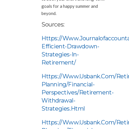
goals for a happy summer and
beyond.
Sources:
Https://www.journalofaccounta
Efficient-Drawdown-
Strategies-In-
Retirement/
Https://www.usbank.com/reti
Planning/financial-
Perspectives/retirement-
Withdrawal-
Strategies.html
Https://www.usbank.com/reti