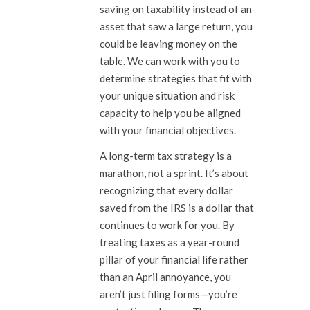
saving on taxability instead of an
asset that saw a large return, you
could be leaving money on the
table. We can work with you to
determine strategies that fit with
your unique situation and risk
capacity to help you be aligned
with your financial objectives.
A long-term tax strategy is a
marathon, not a sprint. It’s about
recognizing that every dollar
saved from the IRS is a dollar that
continues to work for you. By
treating taxes as a year-round
pillar of your financial life rather
than an April annoyance, you
aren’t just filing forms—you’re