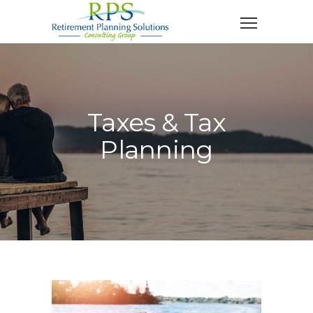
Taxes & Tax
Planning