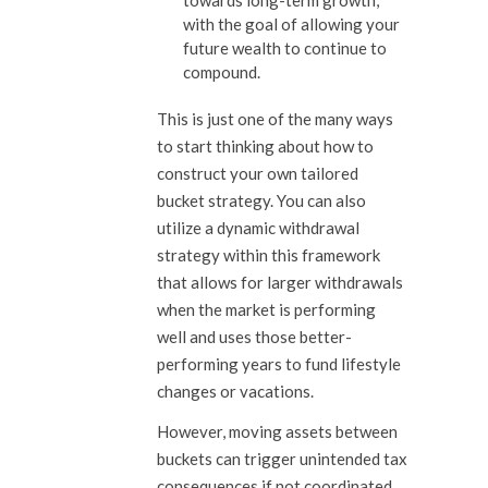
towards long-term growth,
with the goal of allowing your
future wealth to continue to
compound.
This is just one of the many ways
to start thinking about how to
construct your own tailored
bucket strategy. You can also
utilize a dynamic withdrawal
strategy within this framework
that allows for larger withdrawals
when the market is performing
well and uses those better-
performing years to fund lifestyle
changes or vacations.
However, moving assets between
buckets can trigger unintended tax
consequences if not coordinated