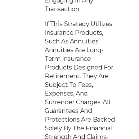
Engaging In Any
Transaction.
If This Strategy Utilizes
Insurance Products,
Such As Annuities:
Annuities Are Long-
Term Insurance
Products Designed For
Retirement. They Are
Subject To Fees,
Expenses, And
Surrender Charges. All
Guarantees And
Protections Are Backed
Solely By The Financial
Strength And Claims-