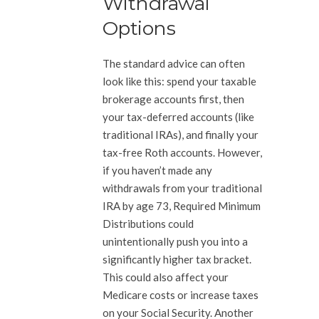
Withdrawal
Options
The standard advice can often
look like this: spend your taxable
brokerage accounts first, then
your tax-deferred accounts (like
traditional IRAs), and finally your
tax-free Roth accounts. However,
if you haven’t made any
withdrawals from your traditional
IRA by age 73, Required Minimum
Distributions could
unintentionally push you into a
significantly higher tax bracket.
This could also affect your
Medicare costs or increase taxes
on your Social Security. Another