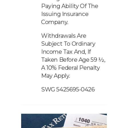
Paying Ability Of The
Issuing Insurance
Company.
Withdrawals Are
Subject To Ordinary
Income Tax And, If
Taken Before Age 59 ½,
A 10% Federal Penalty
May Apply.
SWG 5425695-0426