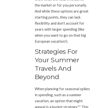
the market or for you personally.
And while these options are great
starting points, they can lack
flexibility and don’t account for
years with larger spending (like
when you want to go on that big
European vacation!).
Strategies For
Your Summer
Travels And
Beyond
When planning for seasonal spikes
in spending, such as a summer
vacation, an option that might
appeal is a bucket strategy.** This