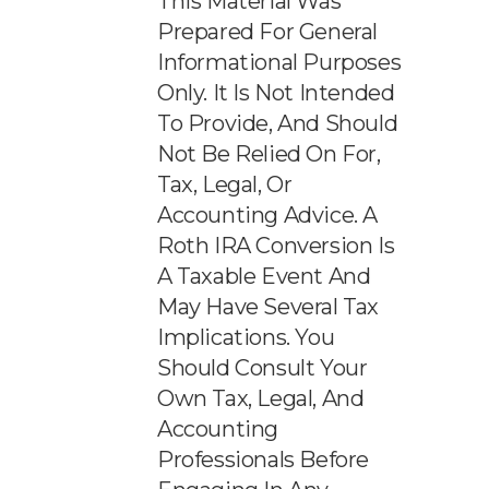
This Material Was
Prepared For General
Informational Purposes
Only. It Is Not Intended
To Provide, And Should
Not Be Relied On For,
Tax, Legal, Or
Accounting Advice. A
Roth IRA Conversion Is
A Taxable Event And
May Have Several Tax
Implications. You
Should Consult Your
Own Tax, Legal, And
Accounting
Professionals Before