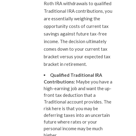
Roth IRA withdrawals to qualified
Traditional IRA contributions, you
are essentially weighing the
opportunity costs of current tax
savings against future tax-free
income. The decision ultimately
comes down to your current tax
bracket versus your expected tax
bracket in retirement.
Qualified Traditional IRA
Contributions
:
Maybe you have a
high-earning job and want the up-
front tax deduction that a
Traditional account provides. The
risk here is that you may be
deferring taxes into an uncertain
future where rates or your
personal income may be much
higher.