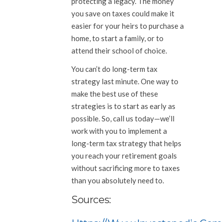
protecting a legacy. The money
you save on taxes could make it
easier for your heirs to purchase a
home, to start a family, or to
attend their school of choice.
You can’t do long-term tax
strategy last minute. One way to
make the best use of these
strategies is to start as early as
possible. So, call us today—we’ll
work with you to implement a
long-term tax strategy that helps
you reach your retirement goals
without sacrificing more to taxes
than you absolutely need to.
Sources: