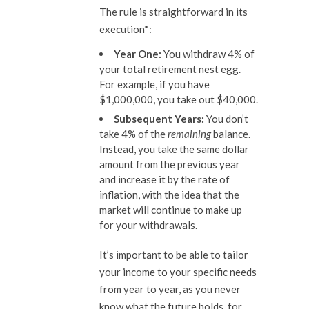
The rule is straightforward in its
execution*:
Year One:
You withdraw 4% of
your total retirement nest egg.
For example, if you have
$1,000,000, you take out $40,000.
Subsequent Years:
You don’t
take 4% of the
remaining
balance.
Instead, you take the same dollar
amount from the previous year
and increase it by the rate of
inflation, with the idea that the
market will continue to make up
for your withdrawals.
It’s important to be able to tailor
your income to your specific needs
from year to year, as you never
know what the future holds, for