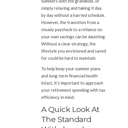
summers with the grandkids, or
simply relaxing and taking it day
by day without a harried schedule.
However, the transition from a
steady paycheck to a reliance on
your own savings can be daunting.
Without a clear strategy, the
lifestyle you envisioned and saved
for could be hard to maintain.
To help keep your summer plans
and long-term financial health
intact, it’s important to approach
your retirement spending with tax
efficiency in mind.
A Quick Look At
The Standard