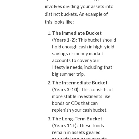
involves dividing your assets into
distinct buckets. An example of
this looks like:
The Immediate Bucket
(Years 1-2):
This bucket should
hold enough cash in high-yield
savings or money market
accounts to cover your
lifestyle needs, including that
big summer trip.
The Intermediate Bucket
(Years 3-10):
This consists of
more stable investments like
bonds or CDs that can
replenish your cash bucket.
The Long-Term Bucket
(Years 11+):
These funds
remain in assets geared