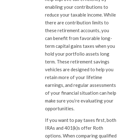
enabling your contributions to
reduce your taxable income. While
there are contribution limits to
these retirement accounts, you
can benefit from favorable long-
term capital gains taxes when you
hold your portfolio assets long
term. These retirement savings
vehicles are designed to help you
retain more of your lifetime
earnings, and regular assessments
of your financial situation can help
make sure you’re evaluating your
opportunities.
If you want to pay taxes first, both
IRAs and 401(k)s offer Roth
options. When comparing qualified