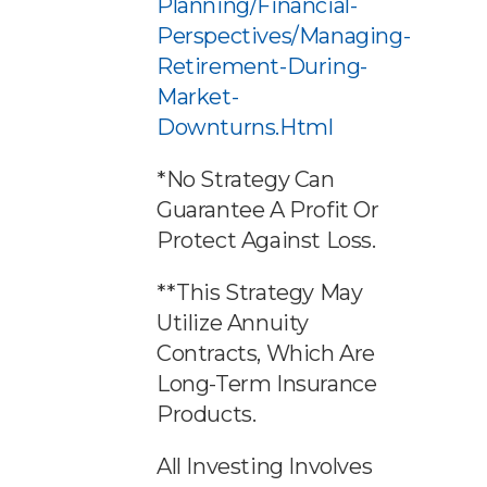
Planning/financial-
Perspectives/managing-
Retirement-During-
Market-
Downturns.html
*No Strategy Can
Guarantee A Profit Or
Protect Against Loss.
**This Strategy May
Utilize Annuity
Contracts, Which Are
Long-Term Insurance
Products.
All Investing Involves