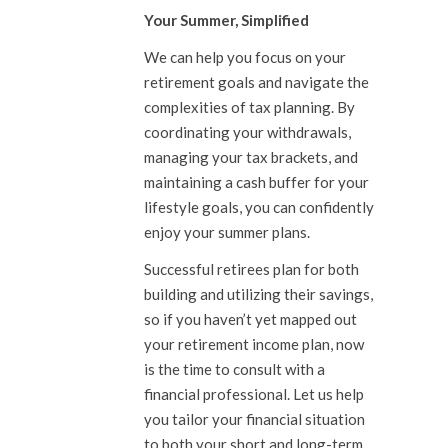
Your Summer, Simplified
We can help you focus on your
retirement goals and navigate the
complexities of tax planning. By
coordinating your withdrawals,
managing your tax brackets, and
maintaining a cash buffer for your
lifestyle goals, you can confidently
enjoy your summer plans.
Successful retirees plan for both
building and utilizing their savings,
so if you haven’t yet mapped out
your retirement income plan, now
is the time to consult with a
financial professional. Let us help
you tailor your financial situation
to both your short and long-term