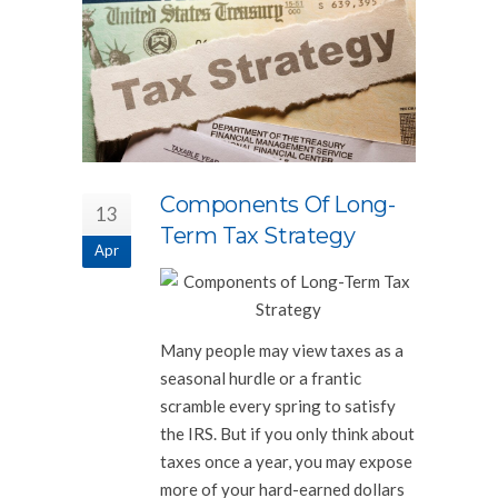
Components Of Long-
13
Term Tax Strategy
Apr
Many people may view taxes as a
seasonal hurdle or a frantic
scramble every spring to satisfy
the IRS. But if you only think about
taxes once a year, you may expose
more of your hard-earned dollars