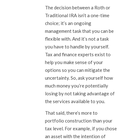
The decision between a Roth or
Traditional IRA isn’t a one-time
choice; it’s an ongoing
management task that you can be
flexible with. And it’s not a task
you have to handle by yourself.
Tax and finance experts exist to
help you make sense of your
options so you can mitigate the
uncertainty. So, ask yourself how
much money you’re potentially
losing by not taking advantage of
the services available to you.
That said, there’s more to
portfolio construction than your
tax level. For example, if you chose
an asset with the intention of