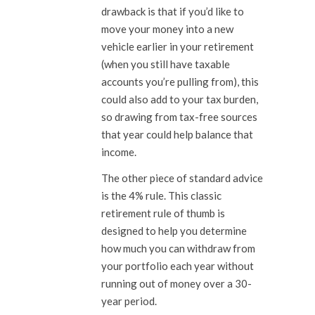
drawback is that if you’d like to
move your money into a new
vehicle earlier in your retirement
(when you still have taxable
accounts you’re pulling from), this
could also add to your tax burden,
so drawing from tax-free sources
that year could help balance that
income.
The other piece of standard advice
is the 4% rule. This classic
retirement rule of thumb is
designed to help you determine
how much you can withdraw from
your portfolio each year without
running out of money over a 30-
year period.