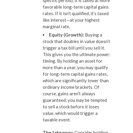
specific period), it is taxed at more
favorable long-term capital gains
rates. If it isn’t qualified, it’s taxed
like interest—at your highest
marginal rate.
Equity (Growth):
Buying a
stock that doubles in value doesn’t
trigger a tax bill until you sell it.
This gives you the ultimate power:
timing. By holding an asset for
more than a year, you may qualify
for long-term capital gains rates,
which are significantly lower than
ordinary income brackets. Of
course, gains aren’t always
guaranteed; you may be tempted
to sell a stock before it loses
value, which would trigger a
taxable event.
The takeaway:
Consider holding