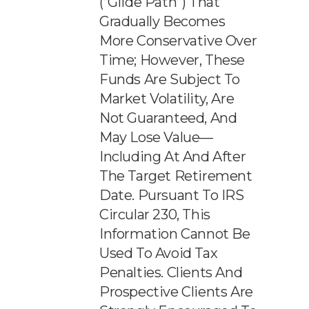
(“glide Path”) That
Gradually Becomes
More Conservative Over
Time; However, These
Funds Are Subject To
Market Volatility, Are
Not Guaranteed, And
May Lose Value—
Including At And After
The Target Retirement
Date. Pursuant To IRS
Circular 230, This
Information Cannot Be
Used To Avoid Tax
Penalties. Clients And
Prospective Clients Are