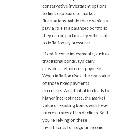
conservative investment options
to limit exposure to market
fluctuations. While these vehicles
play a role in a balanced portfolio,
they can be particularly vulnerable
to inflationary pressures.
Fixed-income investments, such as
traditional bonds, typically
provide a set interest payment.
When inflation rises, the real value
of those fixed payments
decreases. And if inflation leads to
higher interest rates, the market
value of existing bonds with lower
interest rates often declines. So if
you’re relying on these
investments for regular income,