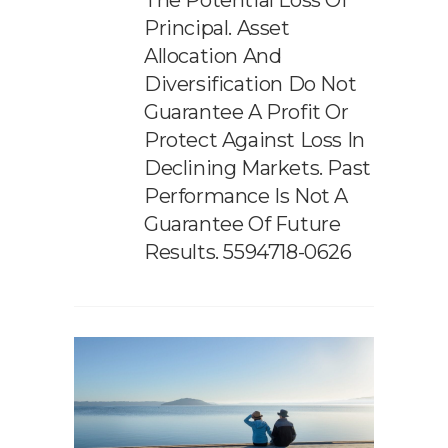
The Potential Loss Of
Principal. Asset
Allocation And
Diversification Do Not
Guarantee A Profit Or
Protect Against Loss In
Declining Markets. Past
Performance Is Not A
Guarantee Of Future
Results. 5594718-0626