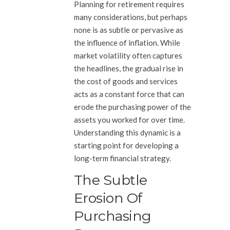
Planning for retirement requires
many considerations, but perhaps
none is as subtle or pervasive as
the influence of inflation. While
market volatility often captures
the headlines, the gradual rise in
the cost of goods and services
acts as a constant force that can
erode the purchasing power of the
assets you worked for over time.
Understanding this dynamic is a
starting point for developing a
long-term financial strategy.
The Subtle
Erosion Of
Purchasing