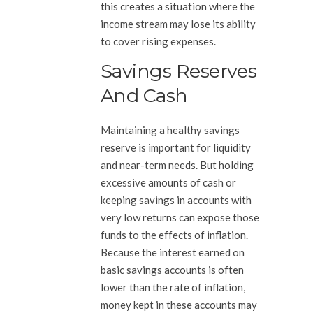
this creates a situation where the
income stream may lose its ability
to cover rising expenses.
Savings Reserves
And Cash
Maintaining a healthy savings
reserve is important for liquidity
and near-term needs. But holding
excessive amounts of cash or
keeping savings in accounts with
very low returns can expose those
funds to the effects of inflation.
Because the interest earned on
basic savings accounts is often
lower than the rate of inflation,
money kept in these accounts may