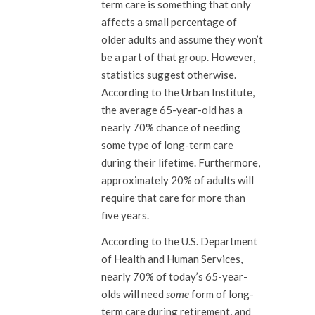
term care is something that only
affects a small percentage of
older adults and assume they won’t
be a part of that group. However,
statistics suggest otherwise.
According to the Urban Institute,
the average 65-year-old has a
nearly 70% chance of needing
some type of long-term care
during their lifetime. Furthermore,
approximately 20% of adults will
require that care for more than
five years.
According to the U.S. Department
of Health and Human Services,
nearly 70% of today’s 65-year-
olds will need
some
form of long-
term care during retirement, and