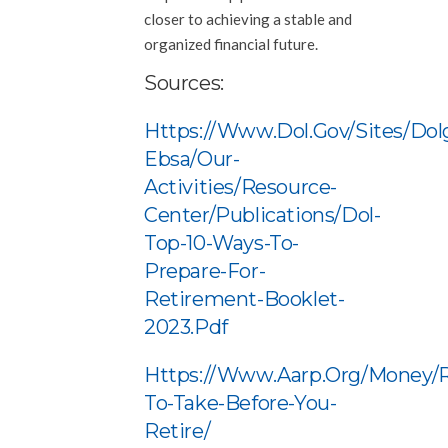
closer to achieving a stable and
organized financial future.
Sources:
Https://www.dol.gov/sites/dol
Ebsa/our-
Activities/resource-
Center/publications/dol-
Top-10-Ways-To-
Prepare-For-
Retirement-Booklet-
2023.pdf
Https://www.aarp.org/money/r
To-Take-Before-You-
Retire/