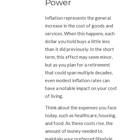
Power
Inflation represents the general
increase in the cost of goods and
services. When this happens, each
dollar you hold buys a little less
than it did previously. In the short
term, this effect may seem minor,
but as you plan for a retirement
that could span multiple decades,
even modest inflation rates can
have a notable impact on your cost
of living.
Think about the expenses you face
today, such as healthcare, housing,
and food. As these costs rise, the
amount of money needed to
maintain your preferred lifestyle