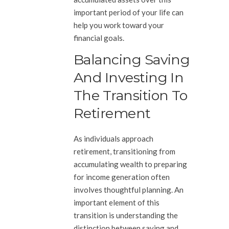
important period of your life can
help you work toward your
financial goals.
Balancing Saving
And Investing In
The Transition To
Retirement
As individuals approach
retirement, transitioning from
accumulating wealth to preparing
for income generation often
involves thoughtful planning. An
important element of this
transition is understanding the
distinction between saving and