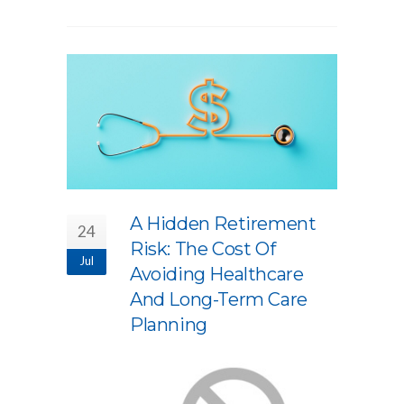
A Hidden Retirement
24
Risk: The Cost Of
Jul
Avoiding Healthcare
And Long-Term Care
Planning