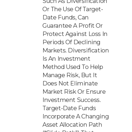
Such As Diversification
Or The Use Of Target-
Date Funds, Can
Guarantee A Profit Or
Protect Against Loss In
Periods Of Declining
Markets. Diversification
Is An Investment
Method Used To Help
Manage Risk, But It
Does Not Eliminate
Market Risk Or Ensure
Investment Success.
Target-Date Funds
Incorporate A Changing
Asset Allocation Path