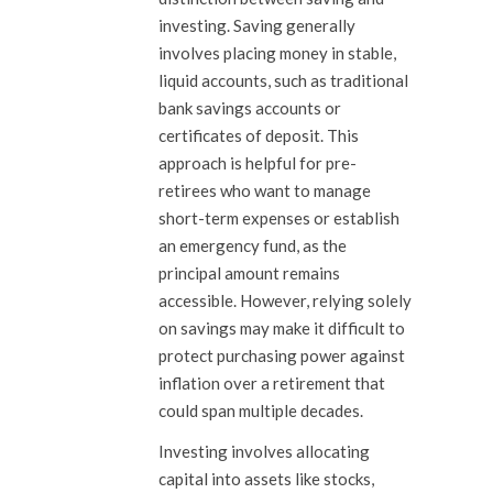
investing. Saving generally
involves placing money in stable,
liquid accounts, such as traditional
bank savings accounts or
certificates of deposit. This
approach is helpful for pre-
retirees who want to manage
short-term expenses or establish
an emergency fund, as the
principal amount remains
accessible. However, relying solely
on savings may make it difficult to
protect purchasing power against
inflation over a retirement that
could span multiple decades.
Investing involves allocating
capital into assets like stocks,