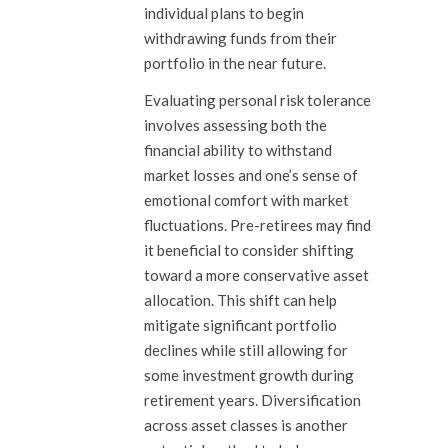
individual plans to begin
withdrawing funds from their
portfolio in the near future.
Evaluating personal risk tolerance
involves assessing both the
financial ability to withstand
market losses and one’s sense of
emotional comfort with market
fluctuations. Pre-retirees may find
it beneficial to consider shifting
toward a more conservative asset
allocation. This shift can help
mitigate significant portfolio
declines while still allowing for
some investment growth during
retirement years. Diversification
across asset classes is another