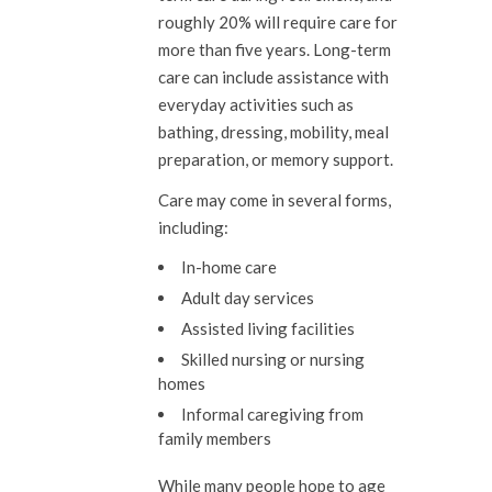
roughly 20% will require care for
more than five years. Long-term
care can include assistance with
everyday activities such as
bathing, dressing, mobility, meal
preparation, or memory support.
Care may come in several forms,
including:
In-home care
Adult day services
Assisted living facilities
Skilled nursing or nursing
homes
Informal caregiving from
family members
While many people hope to age