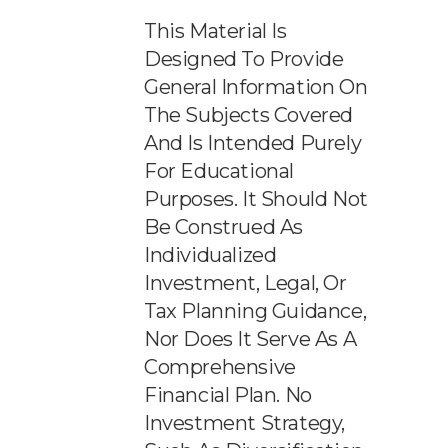
This Material Is
Designed To Provide
General Information On
The Subjects Covered
And Is Intended Purely
For Educational
Purposes. It Should Not
Be Construed As
Individualized
Investment, Legal, Or
Tax Planning Guidance,
Nor Does It Serve As A
Comprehensive
Financial Plan. No
Investment Strategy,