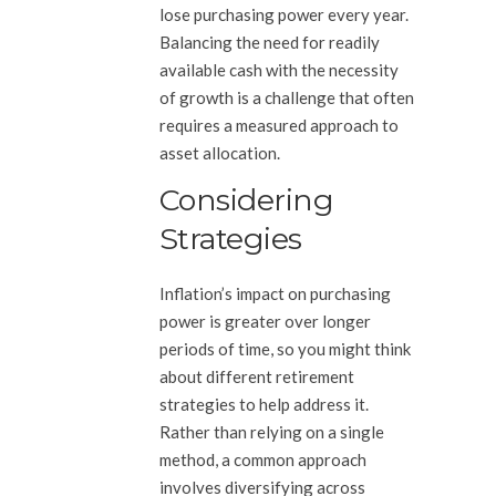
lose purchasing power every year.
Balancing the need for readily
available cash with the necessity
of growth is a challenge that often
requires a measured approach to
asset allocation.
Considering
Strategies
Inflation’s impact on purchasing
power is greater over longer
periods of time, so you might think
about different retirement
strategies to help address it.
Rather than relying on a single
method, a common approach
involves diversifying across