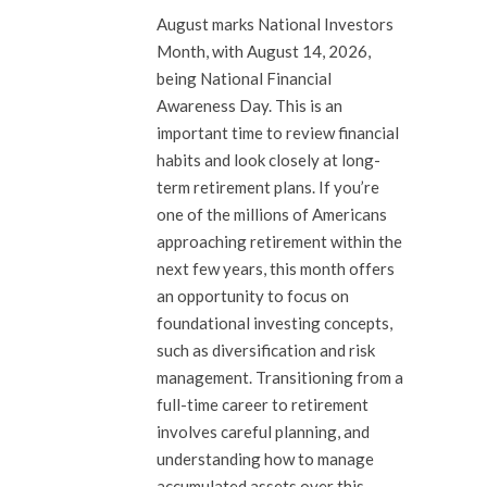
August marks National Investors
Month, with August 14, 2026,
being National Financial
Awareness Day. This is an
important time to review financial
habits and look closely at long-
term retirement plans. If you’re
one of the millions of Americans
approaching retirement within the
next few years, this month offers
an opportunity to focus on
foundational investing concepts,
such as diversification and risk
management. Transitioning from a
full-time career to retirement
involves careful planning, and
understanding how to manage
accumulated assets over this