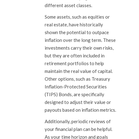
different asset classes.
Some assets, such as equities or
real estate, have historically
shown the potential to outpace
inflation over the long term. These
investments carry their own risks,
but they are often included in
retirement portfolios to help
maintain the real value of capital.
Other options, such as Treasury
Inflation-Protected Securities
(TIPS) Bonds, are specifically
designed to adjust their value or
payouts based on inflation metrics.
Additionally, periodic reviews of
your financial plan can be helpful.
As your time horizon and goals