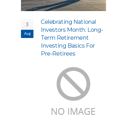
Celebrating National
3
Investors Month: Long-
Aug
Term Retirement
Investing Basics For
Pre-Retirees