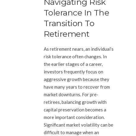
Navigating Risk
Tolerance In The
Transition To
Retirement
As retirement nears, an individual’s
risk tolerance often changes. In
the earlier stages of a career,
investors frequently focus on
aggressive growth because they
have many years to recover from
market downturns. For pre-
retirees, balancing growth with
capital preservation becomes a
more important consideration.
Significant market volatility can be
difficult to manage when an