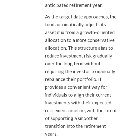
anticipated retirement year.
As the target date approaches, the
fund automatically adjusts its
asset mix from a growth-oriented
allocation to a more conservative
allocation. This structure aims to
reduce investment risk gradually
over the long term without
requiring the investor to manually
rebalance their portfolio. It
provides a convenient way for
individuals to align their current
investments with their expected
retirement timeline, with the intent
of supporting a smoother
transition into the retirement
years.