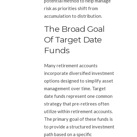
potential method to help manage
risk as priorities shift from
accumulation to distribution.
The Broad Goal
Of Target Date
Funds
Many retirement accounts
incorporate diversified investment
options designed to simplify asset
management over time. Target
date funds represent one common
strategy that pre-retirees often
utilize within retirement accounts.
The primary goal of these funds is
to provide a structured investment
path based on a specific