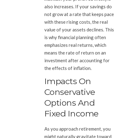
also increases. If your savings do
not grow at a rate that keeps pace
with these rising costs, the real
value of your assets declines. This
is why financial planning often
emphasizes real returns, which
means the rate of return on an
investment after accounting for
the effects of inflation.
Impacts On
Conservative
Options And
Fixed Income
As you approach retirement, you
might naturally gravitate toward