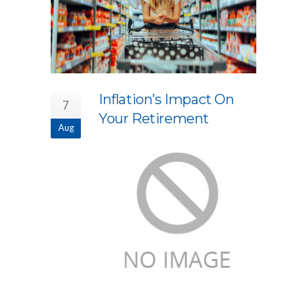
Inflation’s Impact On
7
Your Retirement
Aug