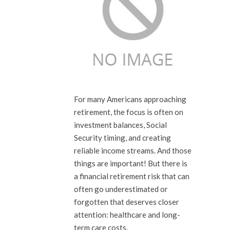
For many Americans approaching
retirement, the focus is often on
investment balances, Social
Security timing, and creating
reliable income streams. And those
things are important! But there is
a financial retirement risk that can
often go underestimated or
forgotten that deserves closer
attention: healthcare and long-
term care costs.