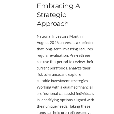
Embracing A
Strategic
Approach
National Investors Month in
August 2026 serves as a reminder
that long-term investing requires
regular evaluation. Pre-retirees
can use this period to review their
current portfolios, analyze their
risk tolerance, and explore
suitable investment strategies.
Working with a qualified financial
professional can assist individuals
in identifying options aligned with
their unique needs. Taking these
steps can help pre-retirees move