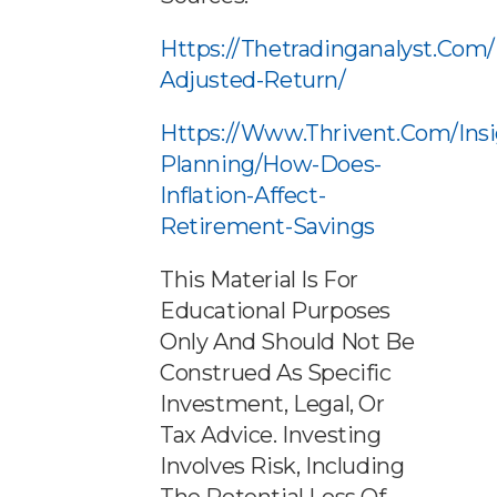
Https://thetradinganalyst.com/i
Adjusted-Return/
Https://www.thrivent.com/ins
Planning/how-Does-
Inflation-Affect-
Retirement-Savings
This Material Is For
Educational Purposes
Only And Should Not Be
Construed As Specific
Investment, Legal, Or
Tax Advice. Investing
Involves Risk, Including