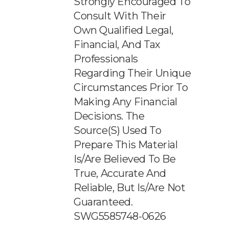
Strongly Encouraged To
Consult With Their
Own Qualified Legal,
Financial, And Tax
Professionals
Regarding Their Unique
Circumstances Prior To
Making Any Financial
Decisions. The
Source(s) Used To
Prepare This Material
Is/are Believed To Be
True, Accurate And
Reliable, But Is/are Not
Guaranteed.
SWG5585748-0626