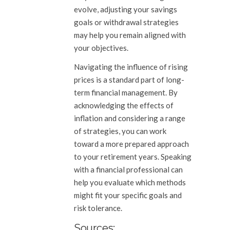
evolve, adjusting your savings
goals or withdrawal strategies
may help you remain aligned with
your objectives.
Navigating the influence of rising
prices is a standard part of long-
term financial management. By
acknowledging the effects of
inflation and considering a range
of strategies, you can work
toward a more prepared approach
to your retirement years. Speaking
with a financial professional can
help you evaluate which methods
might fit your specific goals and
risk tolerance.
Sources: