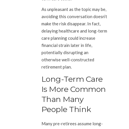
As unpleasant as the topic may be,
avoiding this conversation doesn’t
make the risk disappear. In fact,
delaying healthcare and long-term
care planning could increase
financial strain later in life,
potentially disrupting an
otherwise well-constructed
retirement plan.
Long-Term Care
Is More Common
Than Many
People Think
Many pre-retirees assume long-