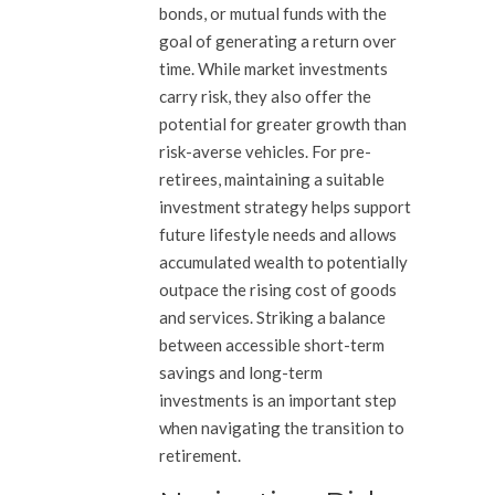
bonds, or mutual funds with the
goal of generating a return over
time. While market investments
carry risk, they also offer the
potential for greater growth than
risk-averse vehicles. For pre-
retirees, maintaining a suitable
investment strategy helps support
future lifestyle needs and allows
accumulated wealth to potentially
outpace the rising cost of goods
and services. Striking a balance
between accessible short-term
savings and long-term
investments is an important step
when navigating the transition to
retirement.